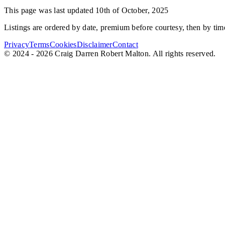
This page was last updated 10th of October, 2025
Listings are ordered by date, premium before courtesy, then by time
Privacy
Terms
Cookies
Disclaimer
Contact
© 2024 - 2026 Craig Darren Robert Malton. All rights reserved.