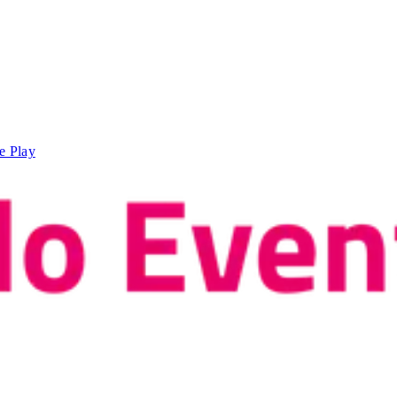
e Play