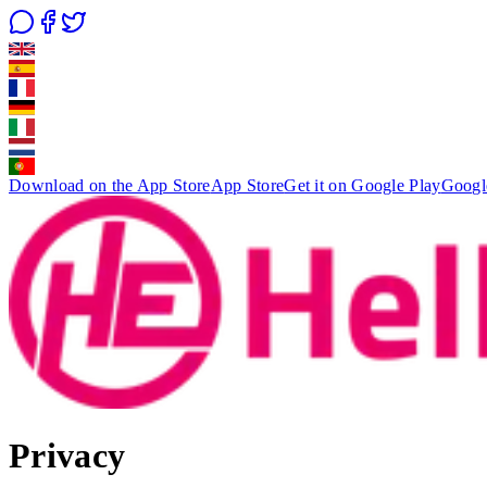
Download on the App Store
App Store
Get it on Google Play
Googl
Privacy