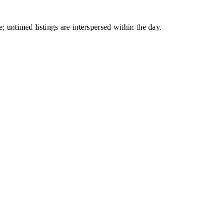
; untimed listings are interspersed within the day.